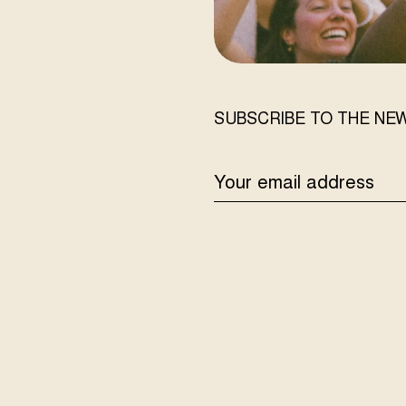
SUBSCRIBE TO THE NE
EMAIL
ADDRESS