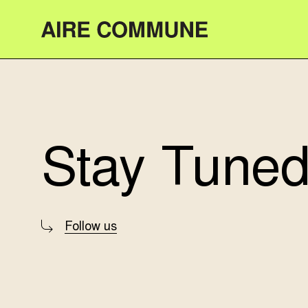
Aire Commune
Stay Tuned
Follow us