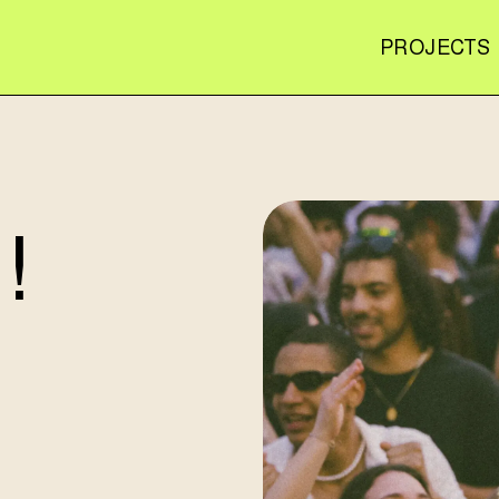
PROJECTS
!