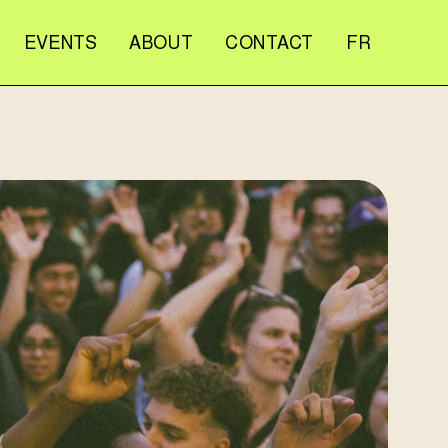
EVENTS
ABOUT
CONTACT
FR