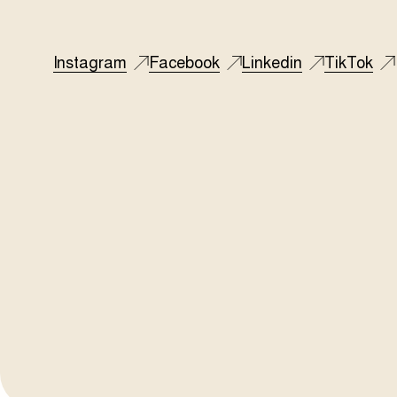
Instagram
Facebook
Linkedin
TikTok