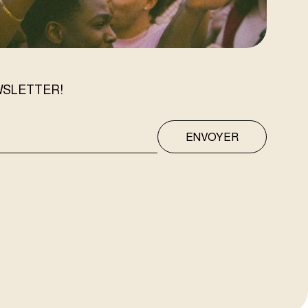
WSLETTER!
ENVOYER