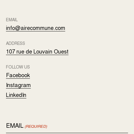
EMAIL
info@airecommune.com
ADDRESS
107 rue de Louvain Ouest
FOLLOW US
Facebook
Instagram
LinkedIn
EMAIL
(REQUIRED)