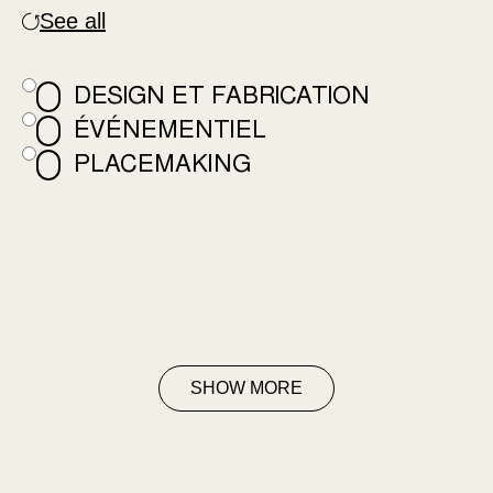
See all
DESIGN ET FABRICATION
ÉVÉNEMENTIEL
PLACEMAKING
SHOW MORE