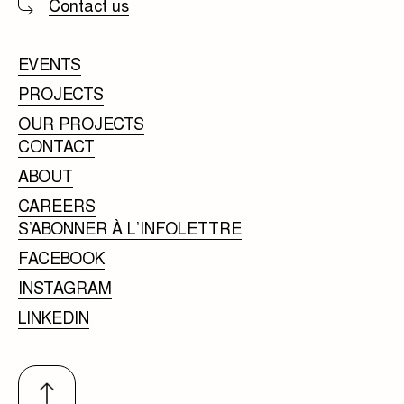
Contact us
EVENTS
PROJECTS
OUR PROJECTS
CONTACT
ABOUT
CAREERS
S’ABONNER À L’INFOLETTRE
FACEBOOK
INSTAGRAM
LINKEDIN