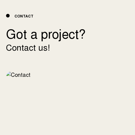
CONTACT
Got a project?
Contact us!