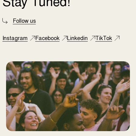
Stay Tuned!
Follow us
Instagram
Facebook
Linkedin
TikTok