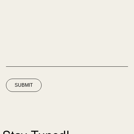
SUBMIT