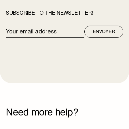
SUBSCRIBE TO THE NEWSLETTER!
EMAIL
ENVOYER
ADDRESS
Need more help?