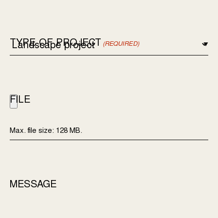
TYPE OF PROJECT
(REQUIRED)
FILE
Max. file size: 128 MB.
MESSAGE