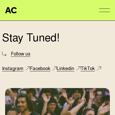
Aire Commune
Alter
Stay Tuned!
Follow us
Instagram
Facebook
Linkedin
TikTok