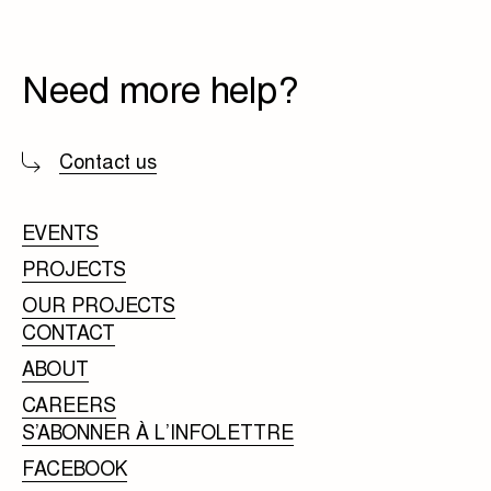
Need more help?
Contact us
EVENTS
PROJECTS
OUR PROJECTS
CONTACT
ABOUT
CAREERS
S’ABONNER À L’INFOLETTRE
FACEBOOK