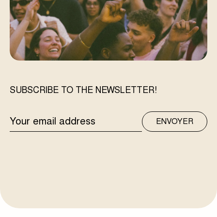
SUBSCRIBE TO THE NEWSLETTER!
EMAIL
ENVOYER
ADDRESS