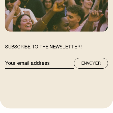
SUBSCRIBE TO THE NEWSLETTER!
EMAIL
ENVOYER
ADDRESS