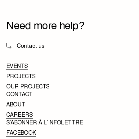
Need more help?
Contact us
EVENTS
PROJECTS
OUR PROJECTS
CONTACT
ABOUT
CAREERS
S’ABONNER À L’INFOLETTRE
FACEBOOK