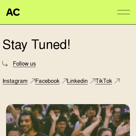
Aire Commune
Alter
Stay Tuned!
Follow us
Instagram
Facebook
Linkedin
TikTok