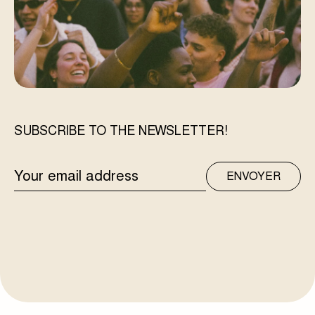
SUBSCRIBE TO THE NEWSLETTER!
EMAIL
ENVOYER
ADDRESS