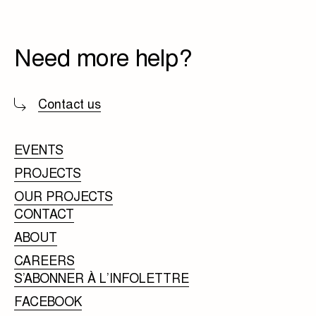
Need more help?
Contact us
EVENTS
PROJECTS
OUR PROJECTS
CONTACT
ABOUT
CAREERS
S’ABONNER À L’INFOLETTRE
FACEBOOK