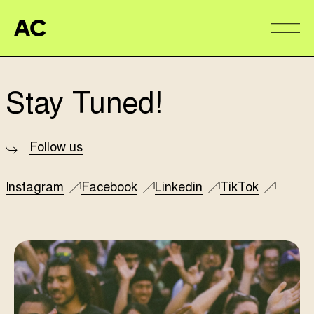
Aire Commune
Alter
Stay Tuned!
Follow us
Instagram
Facebook
Linkedin
TikTok