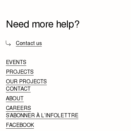
Need more help?
Contact us
EVENTS
PROJECTS
OUR PROJECTS
CONTACT
ABOUT
CAREERS
S’ABONNER À L’INFOLETTRE
FACEBOOK