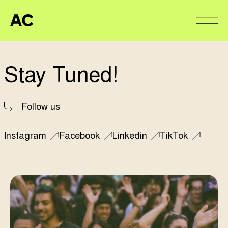
Aire Commune
Alter
Stay Tuned!
Follow us
Instagram
Facebook
Linkedin
TikTok