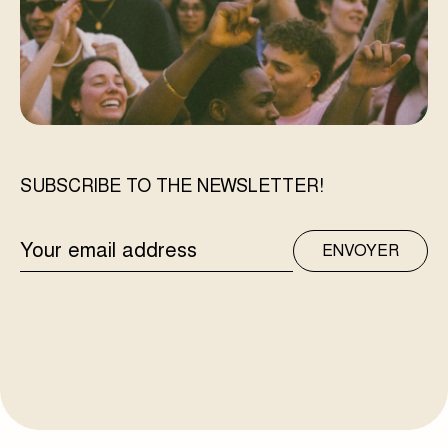
SUBSCRIBE TO THE NEWSLETTER!
EMAIL
ENVOYER
ADDRESS