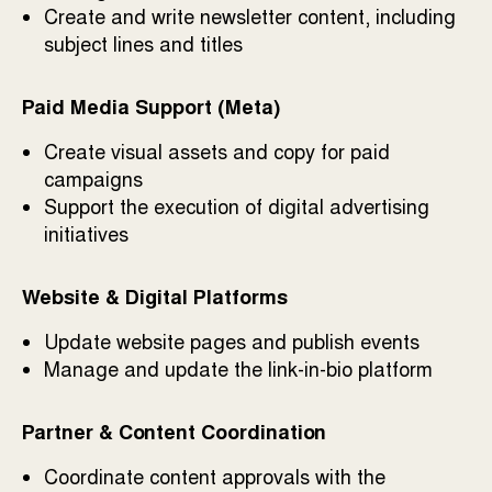
Create and write newsletter content, including
subject lines and titles
Paid Media Support (Meta)
Create visual assets and copy for paid
campaigns
Support the execution of digital advertising
initiatives
Website & Digital Platforms
Update website pages and publish events
Manage and update the link-in-bio platform
Partner & Content Coordination
Coordinate content approvals with the