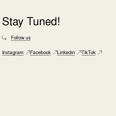
Stay Tuned!
Follow us
Instagram
Facebook
Linkedin
TikTok