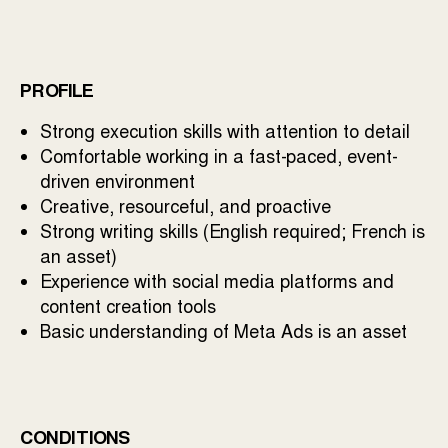
PROFILE
Strong execution skills with attention to detail
Comfortable working in a fast-paced, event-
driven environment
Creative, resourceful, and proactive
Strong writing skills (English required; French is
an asset)
Experience with social media platforms and
content creation tools
Basic understanding of Meta Ads is an asset
CONDITIONS