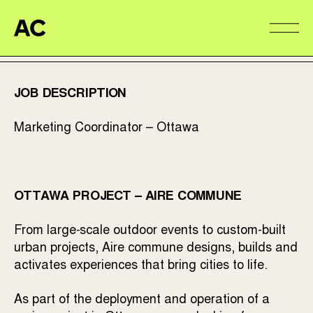
Aire Commune
Alter
JOB DESCRIPTION
Marketing Coordinator – Ottawa
OTTAWA PROJECT – AIRE COMMUNE
From large-scale outdoor events to custom-built
urban projects, Aire commune designs, builds and
activates experiences that bring cities to life.
As part of the deployment and operation of a