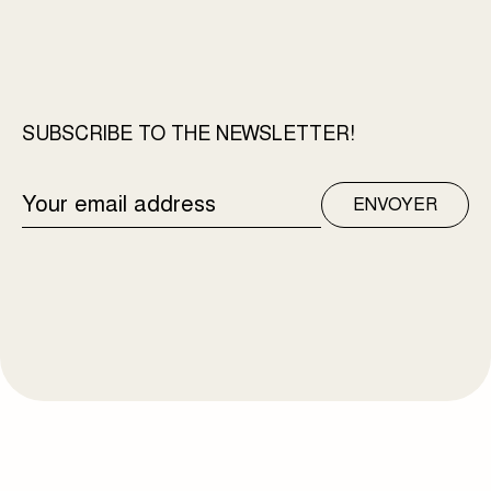
SUBSCRIBE TO THE NEWSLETTER!
EMAIL
ENVOYER
ADDRESS