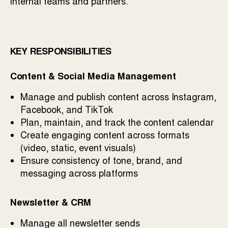
internal teams and partners.
KEY RESPONSIBILITIES
Content & Social Media Management
Manage and publish content across Instagram,
Facebook, and TikTok
Plan, maintain, and track the content calendar
Create engaging content across formats
(video, static, event visuals)
Ensure consistency of tone, brand, and
messaging across platforms
Newsletter & CRM
Manage all newsletter sends