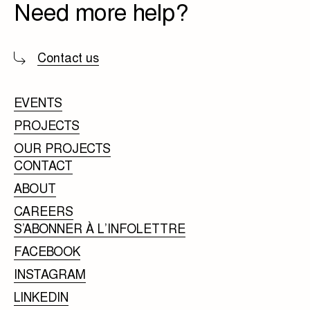
Need more help?
Contact us
EVENTS
PROJECTS
OUR PROJECTS
CONTACT
ABOUT
CAREERS
S’ABONNER À L’INFOLETTRE
FACEBOOK
INSTAGRAM
LINKEDIN