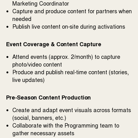
Marketing Coordinator
Capture and produce content for partners when
needed
Publish live content on-site during activations
Event Coverage & Content Capture
Attend events (approx. 2/month) to capture
photo/video content
Produce and publish real-time content (stories,
live updates)
Pre-Season Content Production
Create and adapt event visuals across formats
(social, banners, etc.)
Collaborate with the Programming team to
gather necessary assets