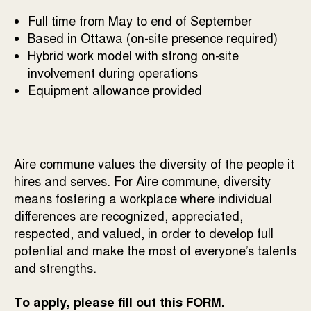
Full time from May to end of September
Based in Ottawa (on-site presence required)
Hybrid work model with strong on-site
involvement during operations
Equipment allowance provided
Aire commune values the diversity of the people it
hires and serves. For Aire commune, diversity
means fostering a workplace where individual
differences are recognized, appreciated,
respected, and valued, in order to develop full
potential and make the most of everyone’s talents
and strengths.
To apply, please fill out this
FORM
.