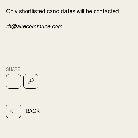
Only shortlisted candidates will be contacted.
rh@airecommune.com
SHARE
BACK