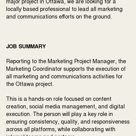
major project in Ottawa, we are looking for a
locally based professional to lead all marketing
and communications efforts on the ground.
JOB SUMMARY
Reporting to the Marketing Project Manager, the
Marketing Coordinator supports the execution of
all marketing and communications activities for
the Ottawa project.
This is a hands-on role focused on content
creation, social media management, and digital
execution. The person will play a key role in
ensuring consistency, quality, and responsiveness
across all platforms, while collaborating with