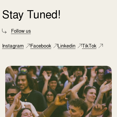
Stay Tuned!
Follow us
Instagram
Facebook
Linkedin
TikTok