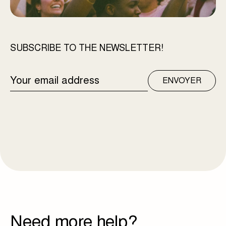
SUBSCRIBE TO THE NEWSLETTER!
EMAIL
ENVOYER
ADDRESS
Need more help?