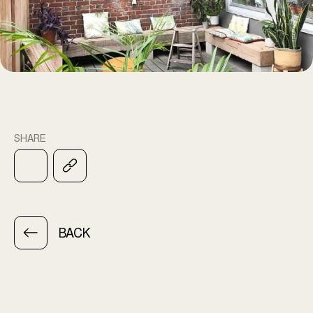
SHARE
BACK