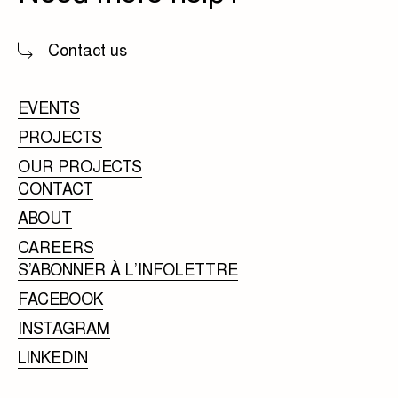
Contact us
EVENTS
PROJECTS
OUR PROJECTS
CONTACT
ABOUT
CAREERS
S’ABONNER À L’INFOLETTRE
FACEBOOK
INSTAGRAM
LINKEDIN