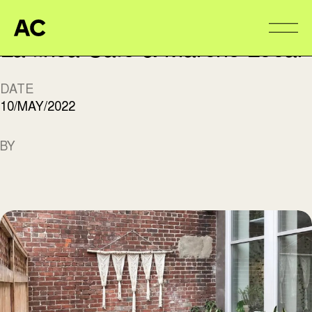
Aire Commune
Alter
La finca Café & Marché Local
DATE
10/MAY/2022
BY