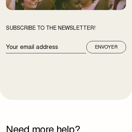
SUBSCRIBE TO THE NEWSLETTER!
EMAIL
ENVOYER
ADDRESS
Need more help?