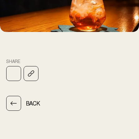
SHARE
BACK