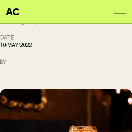
Aire Commune
Alter
The Coldroom
DATE
10/MAY/2022
BY