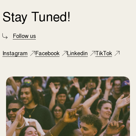
Stay Tuned!
Follow us
Instagram
Facebook
Linkedin
TikTok