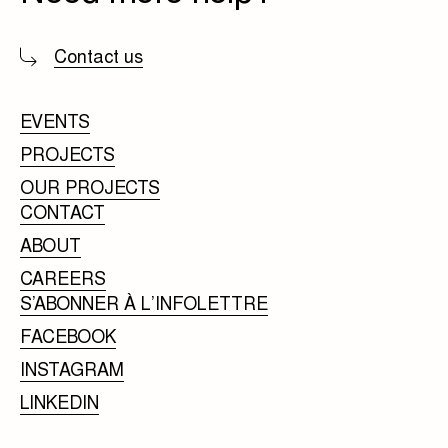
Contact us
EVENTS
PROJECTS
OUR PROJECTS
CONTACT
ABOUT
CAREERS
S’ABONNER À L’INFOLETTRE
FACEBOOK
INSTAGRAM
LINKEDIN