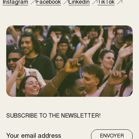
Instagram
Facebook
Linkedin
TikTok
SUBSCRIBE TO THE NEWSLETTER!
EMAIL
ENVOYER