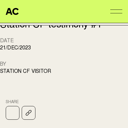
TÉMOIGNAGE
Aire Commune
Alter
Station CF testimony #1
DATE
21/DEC/2023
BY
STATION CF VISITOR
SHARE