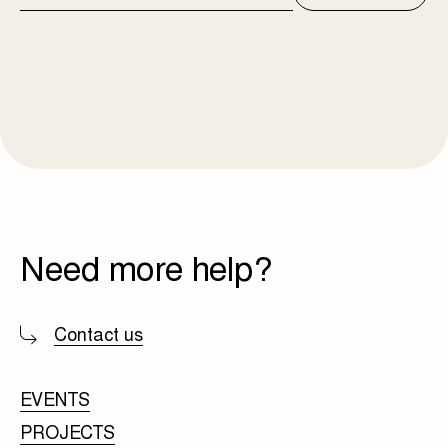
ADDRESS
Need more help?
Contact us
EVENTS
PROJECTS