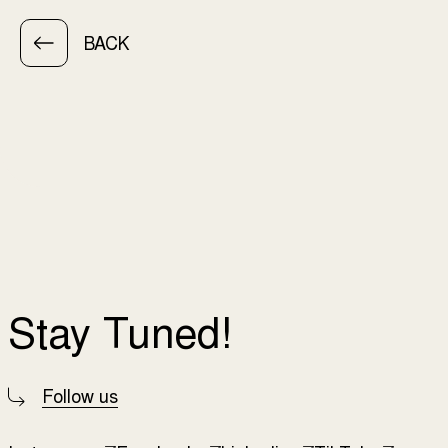
BACK
Stay Tuned!
Follow us