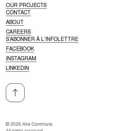
OUR PROJECTS
CONTACT
ABOUT
CAREERS
S’ABONNER À L’INFOLETTRE
FACEBOOK
INSTAGRAM
LINKEDIN
© 2026 Aire Commune.
All rights reserved.