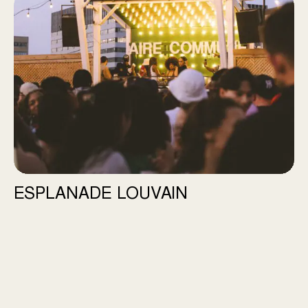
Esplanade Louvain
ESPLANADE LOUVAIN