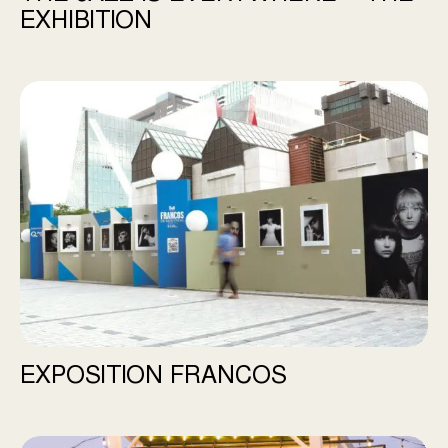
EXHIBITION
Exposition Francos
EXPOSITION FRANCOS