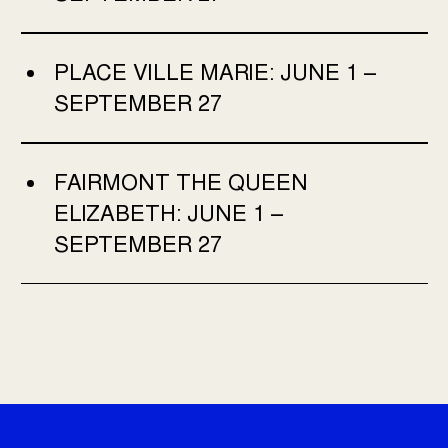
PLACE VILLE MARIE:
JUNE 1 –
SEPTEMBER 27
FAIRMONT THE QUEEN
ELIZABETH:
JUNE 1 –
SEPTEMBER 27