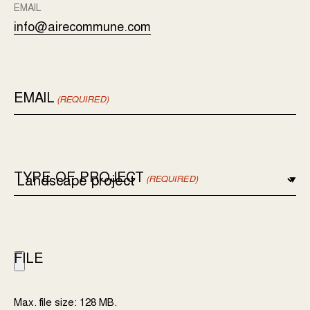
EMAIL
info@airecommune.com
EMAIL
(REQUIRED)
TYPE OF PROJECT
(REQUIRED)
FILE
Max. file size: 128 MB.