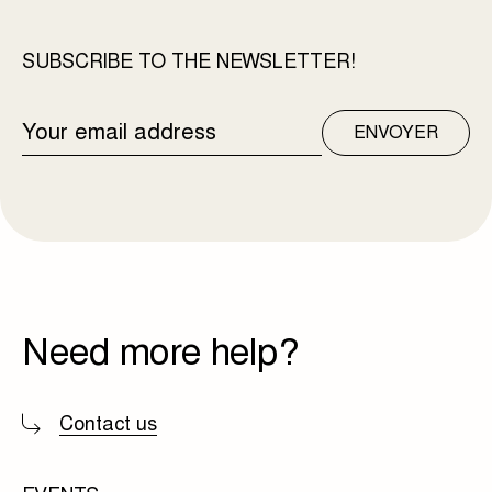
SUBSCRIBE TO THE NEWSLETTER!
EMAIL
ENVOYER
ADDRESS
Need more help?
Contact us