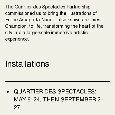
The Quartier des Spectacles Partnership
commissioned us to bring the illustrations of
Felipe Arriagada-Nunez, also known as Chien
Champion, to life, transforming the heart of the
city into a large-scale immersive artistic
experience.
Installations
QUARTIER DES SPECTACLES:
MAY 6–24, THEN SEPTEMBER 2–
27