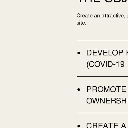
Create an attractive, 
site.
DEVELOP 
(COVID-19
PROMOTE 
OWNERSHI
CREATE A