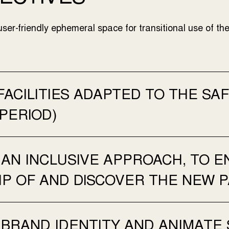
user-friendly ephemeral space for transitional use of the
FACILITIES ADAPTED TO THE S
 PERIOD)
AN INCLUSIVE APPROACH, TO EN
P OF AND DISCOVER THE NEW P
 BRAND IDENTITY AND ANIMATE 