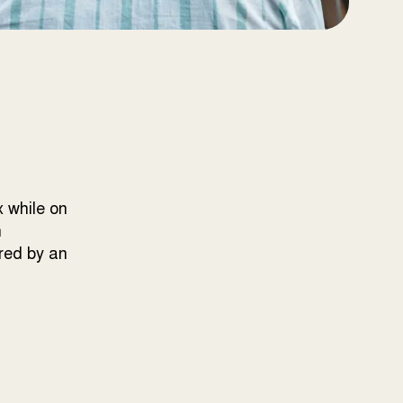
x while on
n
ired by an