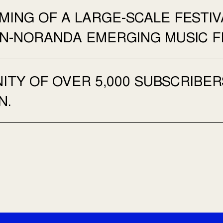
ING OF A LARGE-SCALE FESTIV
N-NORANDA EMERGING MUSIC FE
TY OF OVER 5,000 SUBSCRIBER
N.