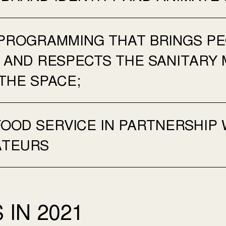
PROGRAMMING THAT BRINGS PE
E AND RESPECTS THE SANITARY 
THE SPACE;
FOOD SERVICE IN PARTNERSHIP 
ATEURS
 IN 2021