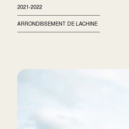
2021-2022
ARRONDISSEMENT DE LACHINE