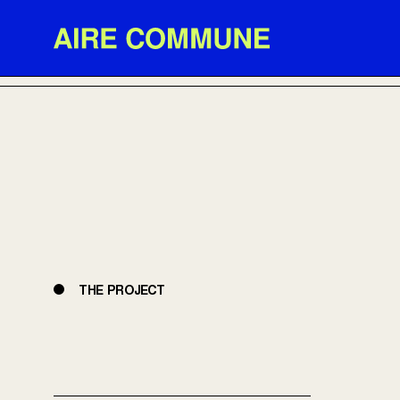
Aire Commune
BACK TO PROJECTS
THE PROJECT