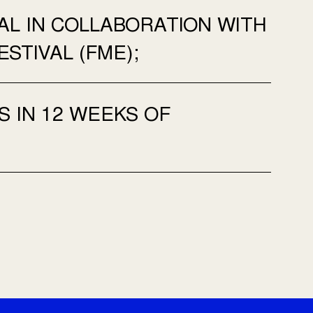
AL IN COLLABORATION WITH
STIVAL (FME);
S IN 12 WEEKS OF