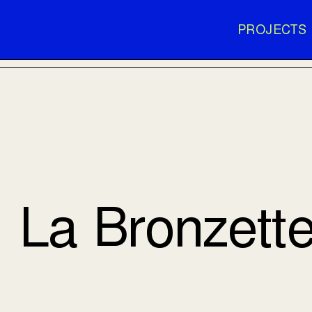
PROJECTS
La Bronzett