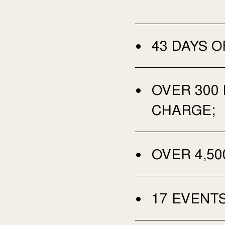
43 DAYS O
OVER 300
CHARGE;
OVER 4,50
17 EVENTS