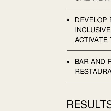
DEVELOP 
INCLUSIV
ACTIVATE 
BAR AND 
RESTAUR
RESULTS