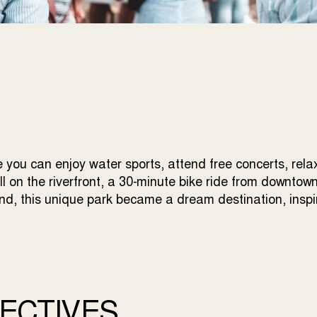
 you can enjoy water sports, attend free concerts, rela
all on the riverfront, a 30-minute bike ride from downtow
land, this unique park became a dream destination, insp
ECTIVES