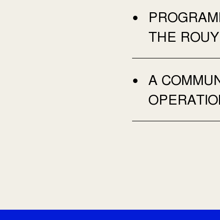
PROGRAMM
THE ROUY
A COMMUNI
OPERATIO