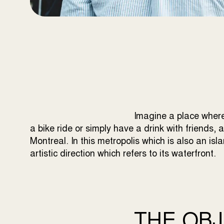
Imagine a place where
a bike ride or simply have a drink with friends, 
Montreal. In this metropolis which is also an is
artistic direction which refers to its waterfront.
THE OBJ