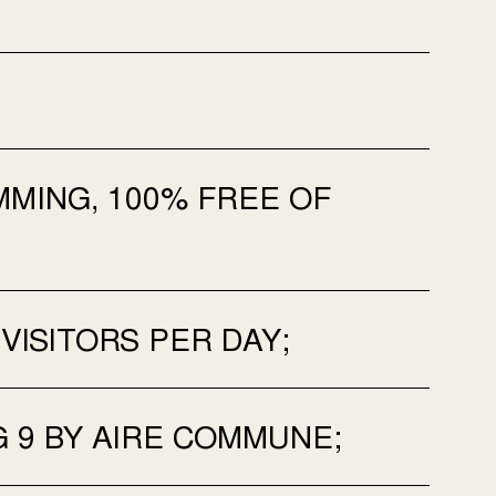
MING, 100% FREE OF
 VISITORS PER DAY;
G 9 BY AIRE COMMUNE;