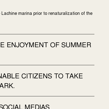
 Lachine marina prior to renaturalization of the
AFE ENJOYMENT OF SUMMER
ABLE CITIZENS TO TAKE
ARK.
SOCIAL MEDIAS