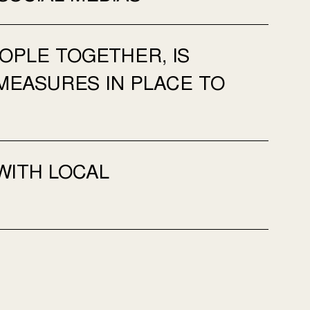
OPLE TOGETHER, IS
MEASURES IN PLACE TO
WITH LOCAL