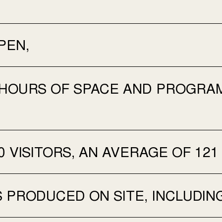
PEN,
 HOURS OF SPACE AND PROGRAM
0 VISITORS, AN AVERAGE OF 121
 PRODUCED ON SITE, INCLUDIN