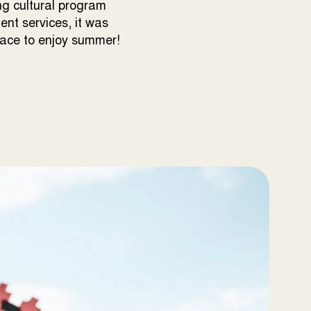
ng cultural program
nt services, it was
lace to enjoy summer!