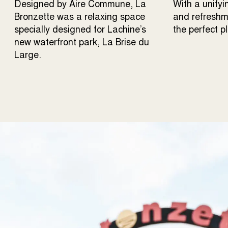
Designed by Aire Commune, La
With a unifyi
Bronzette was a relaxing space
and refreshme
specially designed for Lachine’s
the perfect p
new waterfront park, La Brise du
Large.