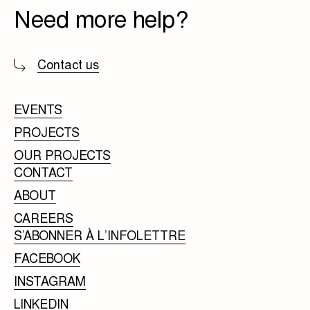
Need more help?
Contact us
EVENTS
PROJECTS
OUR PROJECTS
CONTACT
ABOUT
CAREERS
S’ABONNER À L’INFOLETTRE
FACEBOOK
INSTAGRAM
LINKEDIN