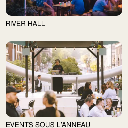
RIVER HALL
Events Sous l’Anneau
EVENTS SOUS L’ANNEAU