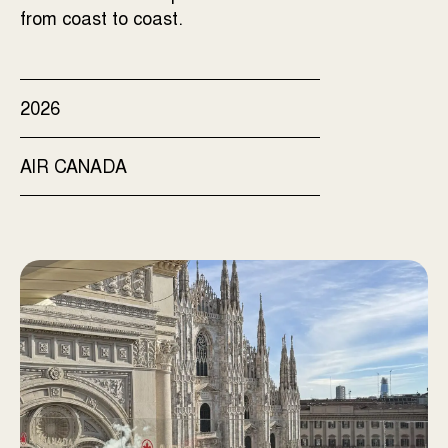
from coast to coast.
2026
AIR CANADA