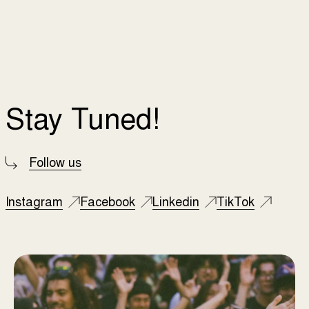
Stay Tuned!
Follow us
Instagram
Facebook
Linkedin
TikTok