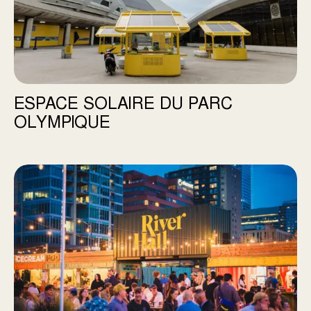
ESPACE SOLAIRE DU PARC
OLYMPIQUE
River Hall