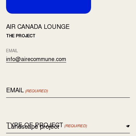
AIR CANADA LOUNGE
THE PROJECT
EMAIL
info@airecommune.com
EMAIL
(REQUIRED)
TYPE OF PROJECT
(REQUIRED)