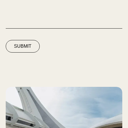
SUBMIT
Espace Solaire du Parc Olympique