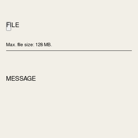
FILE
Max. file size: 128 MB.
MESSAGE