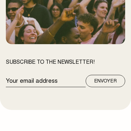
SUBSCRIBE TO THE NEWSLETTER!
EMAIL
ENVOYER
ADDRESS