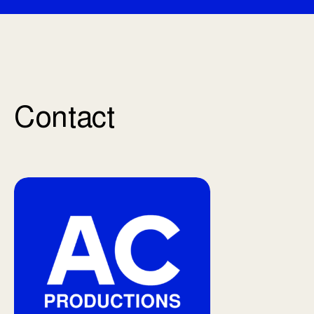
Contact