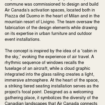
commune was commissioned to design and build
Air Canada’s activation spaces, located both in
Piazza del Duomo in the heart of Milan and in the
mountain resort of Livigno. The team oversaw the
fabrication of the design elements while drawing
on its expertise in urban furniture and outdoor
event installations.
The concept is inspired by the idea of a
“cabin in
the sky,”
evoking the experience of air travel. A
rhythmic sequence of windows recalls the
fuselage of an aircraft, while a cloud graphic
integrated into the glass railing creates a light,
immersive atmosphere. At the heart of the space,
a striking tiered seating installation serves as the
project’s focal point. Designed as a welcoming
gathering place, it symbolizes the diversity of the
Canadian landscapes that Air Canada connects