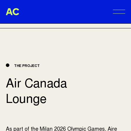
Aire Commune
BACK TO PROJECTS
Alter
THE PROJECT
Air Canada
Lounge
As part of the Milan 2026 Olympic Games, Aire