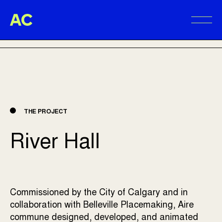
Aire Commune
BACK TO PROJECTS
Alter
THE PROJECT
River Hall
Commissioned by the City of Calgary and in
collaboration with Belleville Placemaking, Aire
commune designed, developed, and animated