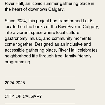
River Hall, an iconic summer gathering place in
the heart of downtown Calgary.
Since 2024, this project has transformed Lot 6,
located on the banks of the Bow River in Calgary,
into a vibrant space where local culture,
gastronomy, music, and community moments
come together. Designed as an inclusive and
accessible gathering place, River Hall celebrates
neighborhood life through free, family-friendly
programming.
2024-2025
CITY OF CALGARY