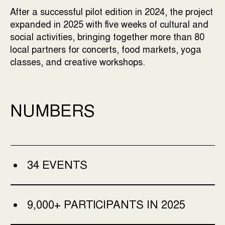
After a successful pilot edition in 2024, the project
expanded in 2025 with five weeks of cultural and
social activities, bringing together more than 80
local partners for concerts, food markets, yoga
classes, and creative workshops.
NUMBERS
34 EVENTS
9,000+ PARTICIPANTS IN 2025