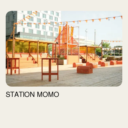
Station Momo
STATION MOMO