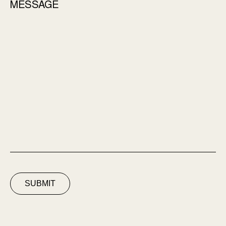
MESSAGE
SUBMIT