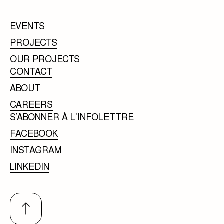
EVENTS
PROJECTS
OUR PROJECTS
CONTACT
ABOUT
CAREERS
S’ABONNER À L’INFOLETTRE
FACEBOOK
INSTAGRAM
LINKEDIN