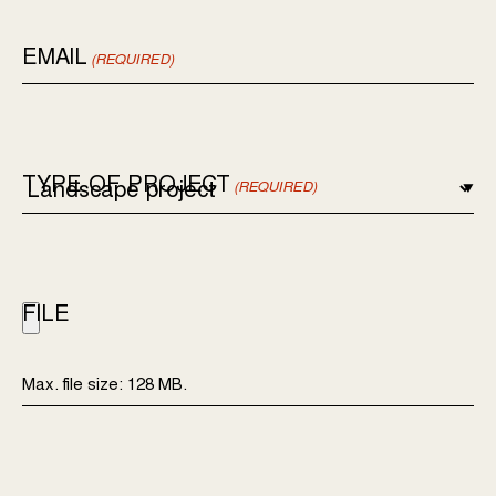
EMAIL
(REQUIRED)
TYPE OF PROJECT
(REQUIRED)
FILE
Max. file size: 128 MB.