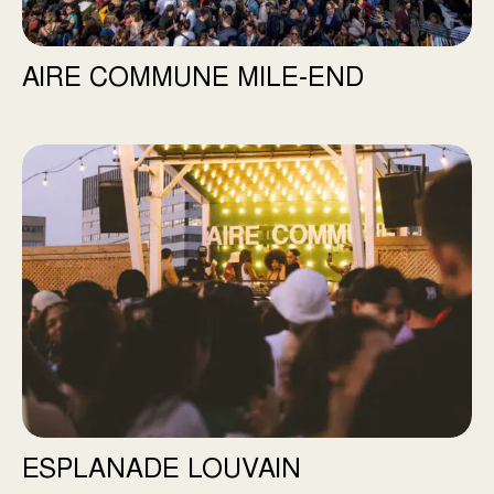
AIRE COMMUNE MILE-END
Esplanade Louvain
ESPLANADE LOUVAIN