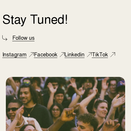
Stay Tuned!
Follow us
Instagram
Facebook
Linkedin
TikTok