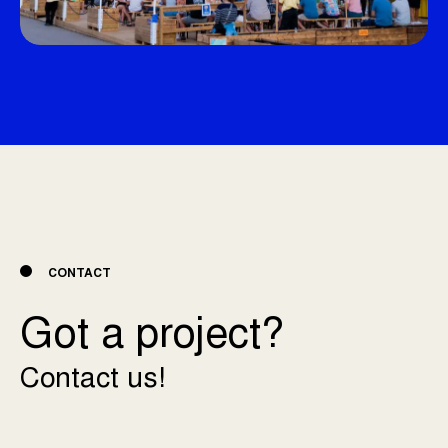
CONTACT
Got a project?
Contact us!