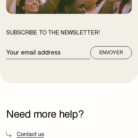
SUBSCRIBE TO THE NEWSLETTER!
EMAIL
ENVOYER
ADDRESS
Need more help?
Contact us