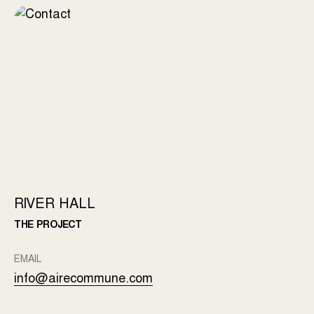
RIVER HALL
THE PROJECT
EMAIL
info@airecommune.com