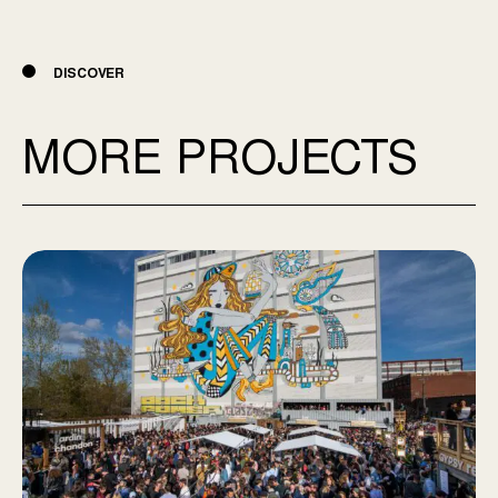
DISCOVER
MORE PROJECTS
Aire commune Mile-end