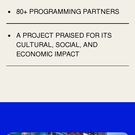
80+ PROGRAMMING PARTNERS
A PROJECT PRAISED FOR ITS
CULTURAL, SOCIAL, AND
ECONOMIC IMPACT