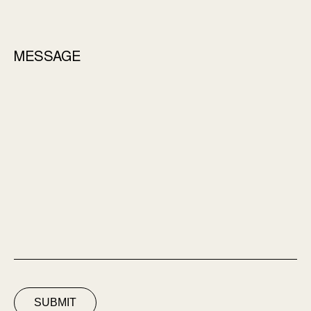
MESSAGE
SUBMIT