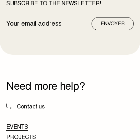
SUBSCRIBE TO THE NEWSLETTER!
EMAIL
ENVOYER
ADDRESS
Need more help?
Contact us
EVENTS
PROJECTS