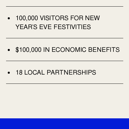
100,000 VISITORS FOR NEW
YEAR’S EVE FESTIVITIES
$100,000 IN ECONOMIC BENEFITS
18 LOCAL PARTNERSHIPS