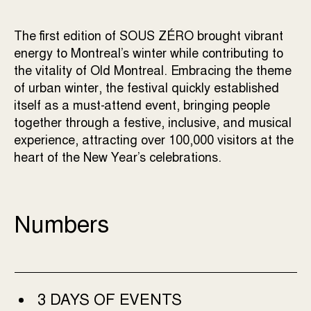
The first edition of SOUS ZÉRO brought vibrant
energy to Montreal’s winter while contributing to
the vitality of Old Montreal. Embracing the theme
of urban winter, the festival quickly established
itself as a must-attend event, bringing people
together through a festive, inclusive, and musical
experience, attracting over 100,000 visitors at the
heart of the New Year’s celebrations.
Numbers
3 DAYS OF EVENTS