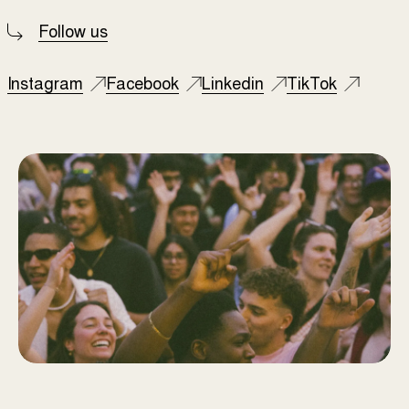
Follow us
Instagram
Facebook
Linkedin
TikTok