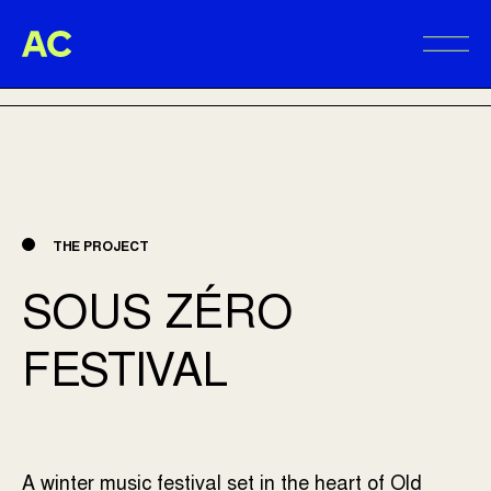
Aire Commune
BACK TO PROJECTS
Alter
THE PROJECT
SOUS ZÉRO
FESTIVAL
A winter music festival set in the heart of Old