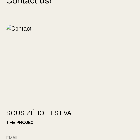
Contact us!
SOUS ZÉRO FESTIVAL
THE PROJECT
EMAIL