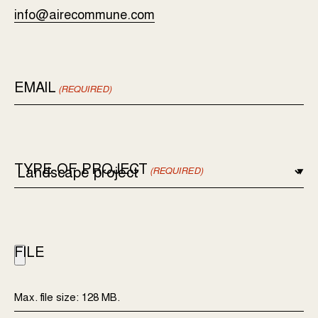
info@airecommune.com
EMAIL
(REQUIRED)
TYPE OF PROJECT
(REQUIRED)
FILE
Max. file size: 128 MB.