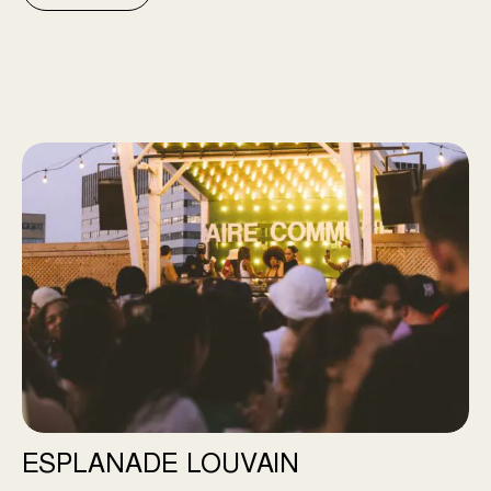
Esplanade Louvain
ESPLANADE LOUVAIN