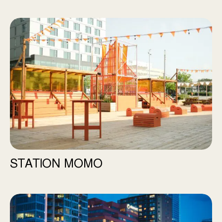
Station Momo
STATION MOMO
River Hall