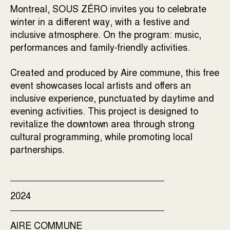
Montreal, SOUS ZÉRO invites you to celebrate
winter in a different way, with a festive and
inclusive atmosphere. On the program: music,
performances and family-friendly activities.
Created and produced by Aire commune, this free
event showcases local artists and offers an
inclusive experience, punctuated by daytime and
evening activities. This project is designed to
revitalize the downtown area through strong
cultural programming, while promoting local
partnerships.
2024
AIRE COMMUNE