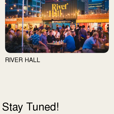
RIVER HALL
Stay Tuned!