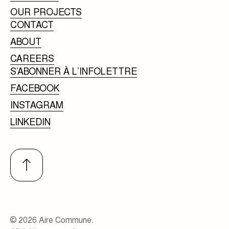
OUR PROJECTS
CONTACT
ABOUT
CAREERS
S’ABONNER À L’INFOLETTRE
FACEBOOK
INSTAGRAM
LINKEDIN
© 2026 Aire Commune.