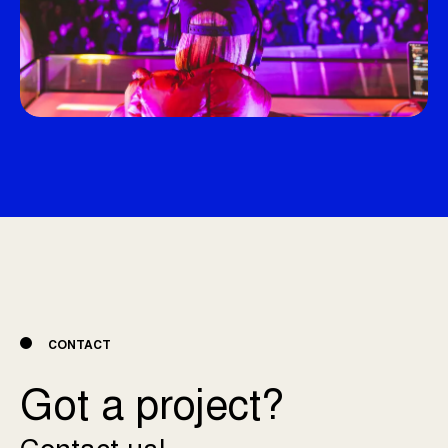
CONTACT
Got a project?