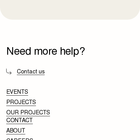
Need more help?
Contact us
EVENTS
PROJECTS
OUR PROJECTS
CONTACT
ABOUT