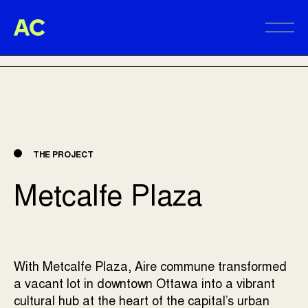
Aire Commune
BACK TO PROJECTS
Alter
THE PROJECT
Metcalfe Plaza
With Metcalfe Plaza, Aire commune transformed
a vacant lot in downtown Ottawa into a vibrant
cultural hub at the heart of the capital’s urban