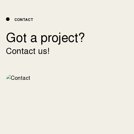
CONTACT
Got a project?
Contact us!