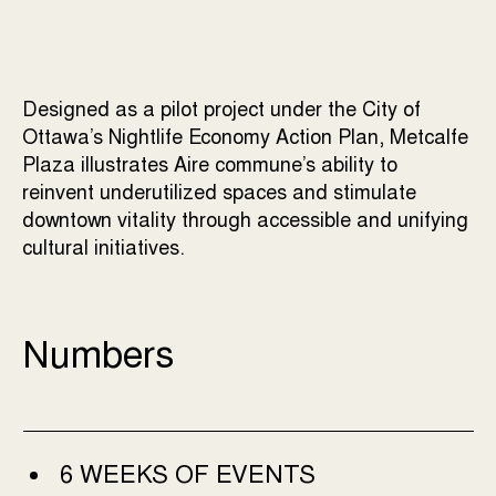
Designed as a pilot project under the City of
Ottawa’s Nightlife Economy Action Plan, Metcalfe
Plaza illustrates Aire commune’s ability to
reinvent underutilized spaces and stimulate
downtown vitality through accessible and unifying
cultural initiatives.
Numbers
6 WEEKS OF EVENTS