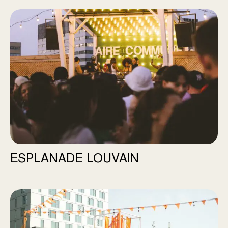
Esplanade Louvain
ESPLANADE LOUVAIN
Station Momo