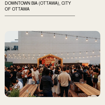
DOWNTOWN BIA (OTTAWA), CITY
OF OTTAWA