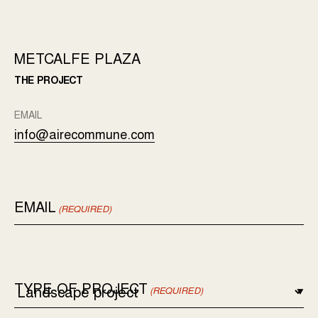
METCALFE PLAZA
THE PROJECT
EMAIL
info@airecommune.com
EMAIL
(REQUIRED)
TYPE OF PROJECT
(REQUIRED)