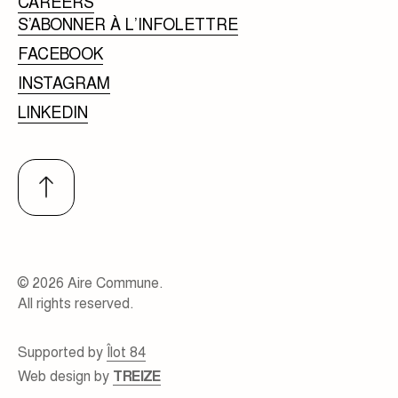
CAREERS
S’ABONNER À L’INFOLETTRE
FACEBOOK
INSTAGRAM
LINKEDIN
© 2026 Aire Commune.
All rights reserved.
Supported by
Îlot 84
Web design by
TREIZE