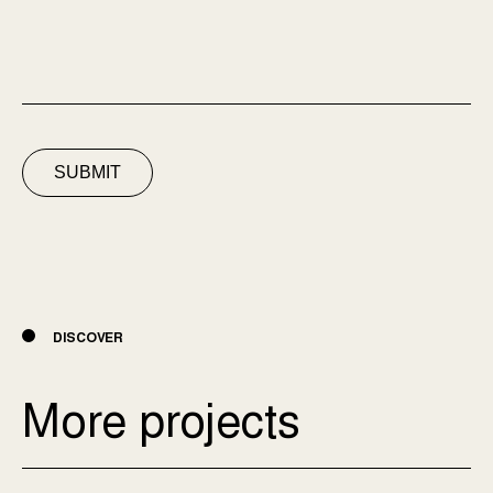
SUBMIT
DISCOVER
More projects