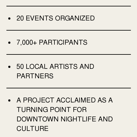
20 EVENTS ORGANIZED
7,000+ PARTICIPANTS
50 LOCAL ARTISTS AND
PARTNERS
A PROJECT ACCLAIMED AS A
TURNING POINT FOR
DOWNTOWN NIGHTLIFE AND
CULTURE