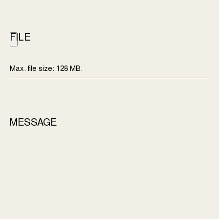
FILE
Max. file size: 128 MB.
MESSAGE