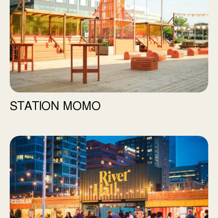
STATION MOMO
River Hall