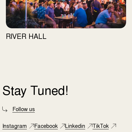
RIVER HALL
Stay Tuned!
Follow us
Instagram
Facebook
Linkedin
TikTok