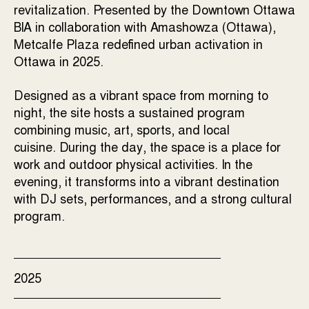
revitalization. Presented by the Downtown Ottawa
BIA in collaboration with Amashowza (Ottawa),
Metcalfe Plaza redefined urban activation in
Ottawa in 2025.
Designed as a vibrant space from morning to
night, the site hosts a sustained program
combining music, art, sports, and local
cuisine.
During the day, the space is a place for
work and outdoor physical activities.
In the
evening, it transforms into a vibrant destination
with DJ sets, performances, and a strong cultural
program.
2025