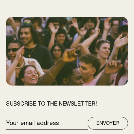
SUBSCRIBE TO THE NEWSLETTER!
EMAIL
ENVOYER
ADDRESS