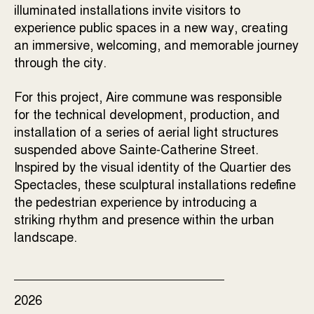
illuminated installations invite visitors to
experience public spaces in a new way, creating
an immersive, welcoming, and memorable journey
through the city.
For this project, Aire commune was responsible
for the technical development, production, and
installation of a series of aerial light structures
suspended above Sainte-Catherine Street.
Inspired by the visual identity of the Quartier des
Spectacles, these sculptural installations redefine
the pedestrian experience by introducing a
striking rhythm and presence within the urban
landscape.
2026