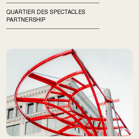
QUARTIER DES SPECTACLES
PARTNERSHIP