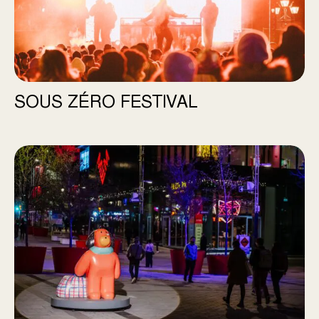
SOUS ZÉRO FESTIVAL
Bonjour Chien, d’ici et d’ailleurs