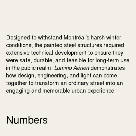
Designed to withstand Montréal’s harsh winter
conditions, the painted steel structures required
extensive technical development to ensure they
were safe, durable, and feasible for long-term use
in the public realm.
Lumino Aérien
demonstrates
how design, engineering, and light can come
together to transform an ordinary street into an
engaging and memorable urban experience.
Numbers