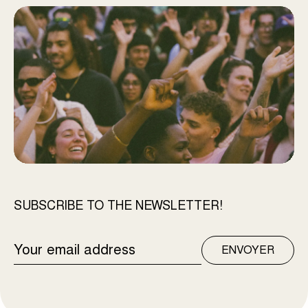
SUBSCRIBE TO THE NEWSLETTER!
EMAIL
ENVOYER
ADDRESS