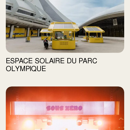
ESPACE SOLAIRE DU PARC
OLYMPIQUE
SOUS ZÉRO Festival