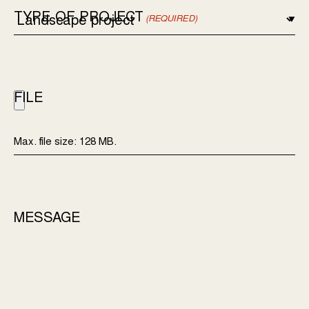
TYPE OF PROJECT
(REQUIRED)
FILE
Max. file size: 128 MB.
MESSAGE