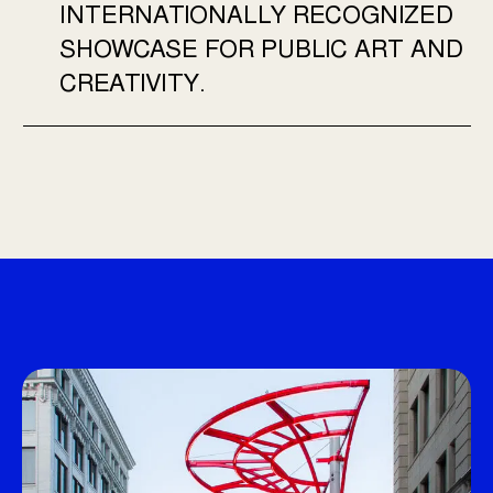
INTERNATIONALLY RECOGNIZED
SHOWCASE FOR PUBLIC ART AND
CREATIVITY.