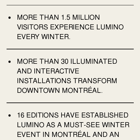
MORE THAN 1.5 MILLION
VISITORS EXPERIENCE LUMINO
EVERY WINTER.
MORE THAN 30 ILLUMINATED
AND INTERACTIVE
INSTALLATIONS TRANSFORM
DOWNTOWN MONTRÉAL.
16 EDITIONS HAVE ESTABLISHED
LUMINO AS A MUST-SEE WINTER
EVENT IN MONTRÉAL AND AN