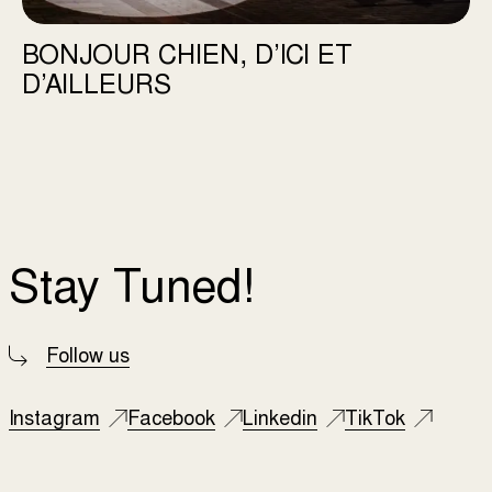
BONJOUR CHIEN, D’ICI ET
D’AILLEURS
Stay Tuned!
Follow us
Instagram
Facebook
Linkedin
TikTok