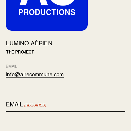
LUMINO AÉRIEN
THE PROJECT
EMAIL
info@airecommune.com
EMAIL
(REQUIRED)