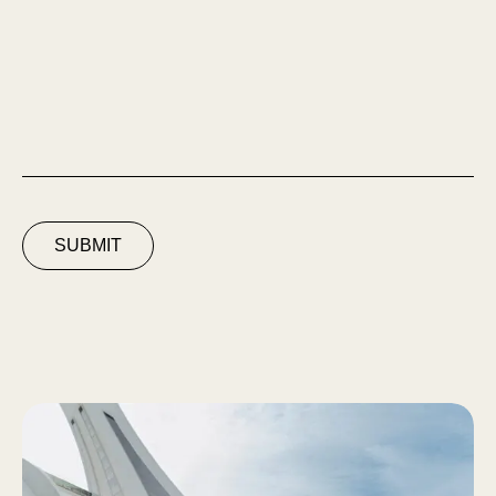
SUBMIT
Espace Solaire du Parc Olympique