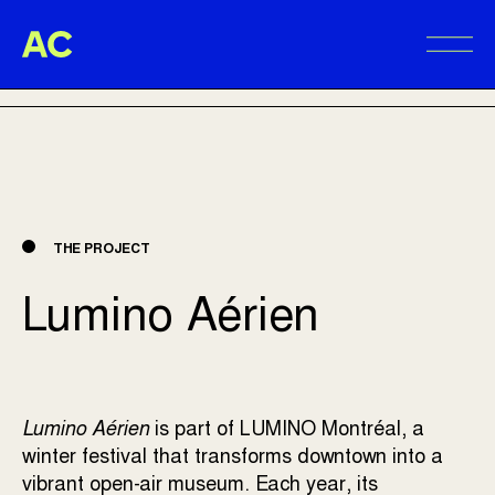
Aire Commune
BACK TO PROJECTS
Alter
THE PROJECT
Lumino Aérien
Lumino Aérien
is part of
LUMINO Montréal
, a
winter festival that transforms downtown into a
vibrant open-air museum. Each year, its