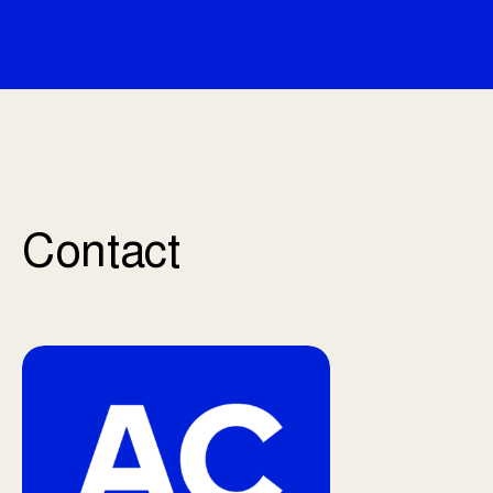
Contact