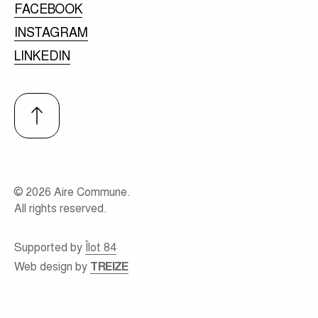
FACEBOOK
INSTAGRAM
LINKEDIN
© 2026 Aire Commune.
All rights reserved.
Supported by
Îlot 84
Web design by
TREIZE