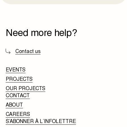
Need more help?
Contact us
EVENTS
PROJECTS
OUR PROJECTS
CONTACT
ABOUT
CAREERS
S’ABONNER À L’INFOLETTRE